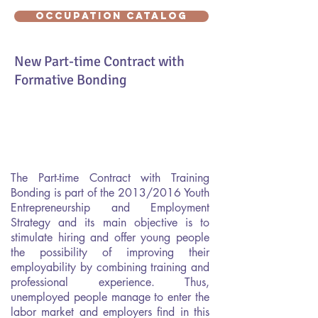
OCCUPATION CATALOG
New Part-time Contract with
Formative Bonding
The Part-time Contract with Training
Bonding is part of the 2013/2016 Youth
Entrepreneurship and Employment
Strategy and its main objective is to
stimulate hiring and offer young people
the possibility of improving their
employability by combining training and
professional experience. Thus,
unemployed people manage to enter the
labor market and employers find in this