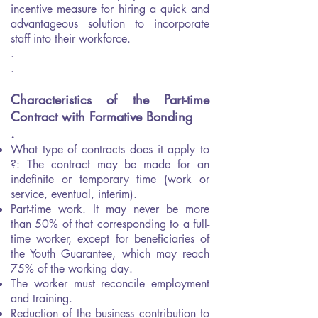
incentive measure for hiring a quick and
advantageous solution to incorporate
staff into their workforce.
.
.
Characteristics of the Part-time
Contract with Formative Bonding
.
What type of contracts does it apply to
?: The contract may be made for an
indefinite or temporary time (work or
service, eventual, interim).
Part-time work. It may never be more
than 50% of that corresponding to a full-
time worker, except for beneficiaries of
the Youth Guarantee, which may reach
75% of the working day.
The worker must reconcile employment
and training.
Reduction of the business contribution to