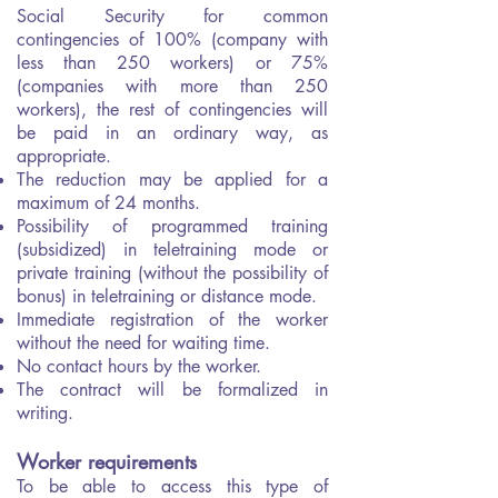
Social Security for common
contingencies of 100% (company with
less than 250 workers) or 75%
(companies with more than 250
workers), the rest of contingencies will
be paid in an ordinary way, as
appropriate.
The reduction may be applied for a
maximum of 24 months.
Possibility of programmed training
(subsidized) in teletraining mode or
private training (without the possibility of
bonus) in teletraining or distance mode.
Immediate registration of the worker
without the need for waiting time.
No contact hours by the worker.
The contract will be formalized in
writing.
Worker requirements
To be able to access this type of