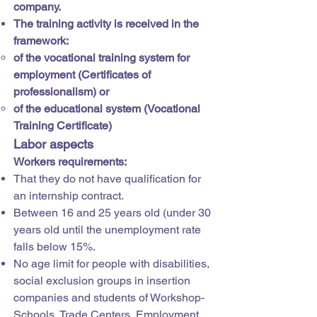
company.
The training activity is received in the
framework:
of the vocational training system for
employment (Certificates of
professionalism) or
of the educational system (Vocational
Training Certificate)
Labor aspects
Workers requirements:
That they do not have qualification for
an internship contract.
Between 16 and 25 years old (under 30
years old until the unemployment rate
falls below 15%.
No age limit for people with disabilities,
social exclusion groups in insertion
companies and students of Workshop-
Schools, Trade Centers, Employment