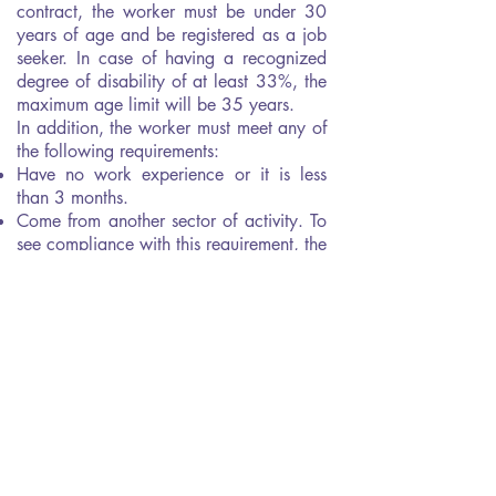
contract, the worker must be under 30
years of age and be registered as a job
seeker. In case of having a recognized
degree of disability of at least 33%, the
maximum age limit will be 35 years.
In addition, the worker must meet any of
the following requirements:
Have no work experience or it is less
than 3 months.
Come from another sector of activity. To
see compliance with this requirement, the
CNAE will be taken into account.
Being long-term unemployed, understood
as such, that person who has been
registered in the employment office for at
least 12 months of the 18 months prior
to hiring.
Lack of an official compulsory education
title (ESO), a Vocational Training title or
a Certificate of Professionalism.
Be enrolled in the National Youth