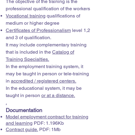
The objective of the training is the
professional qualification of the workers
Vocational training
qualifications of
medium or higher degree
Certificates of Professionalism
level 1,2
and 3 of qualification.
It may include complementary training
that is included in the
Catalog of
Training Specialties.
In the employment training system, it
may be taught in person or tele-training
in
accredited / registered centers.
In the educational system, it may be
taught in person
or at a distance.
.
Documentation
Model employment contract for training
and learning
PDF: 1.196Kb
Contract guide.
PDF: 1Mb