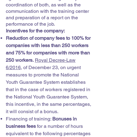
coordination of both, as well as the
communication with the training center
and preparation of a report on the
performance of the job.
Incentives for the company:
Reduction of company fees to 100% for
companies with less than 250 workers
and 75% for companies with more than
250 workers.
Royal Decree-Law
6/2016,
of December 23, on urgent
measures to promote the National
Youth Guarantee System establishes
that in the case of workers registered in
the National Youth Guarantee System,
this incentive, in the same percentages,
it will consist of a bonus.
Financing of training:
Bonuses in
business fees
for a number of hours
equivalent to the following percentages