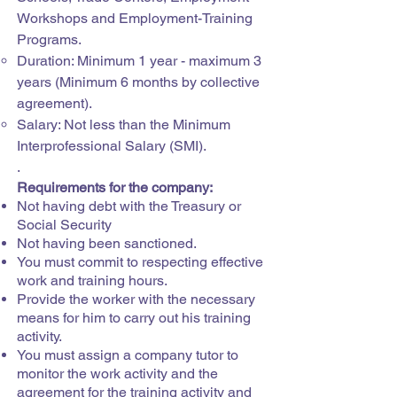
Workshops and Employment-Training
Programs.
Duration: Minimum 1 year - maximum 3
years (Minimum 6 months by collective
agreement).
Salary: Not less than the Minimum
Interprofessional Salary (SMI).
.
Requirements for the company:
Not having debt with the Treasury or
Social Security
Not having been sanctioned.
You must commit to respecting effective
work and training hours.
Provide the worker with the necessary
means for him to carry out his training
activity.
You must assign a company tutor to
monitor the work activity and the
agreement for the training activity and