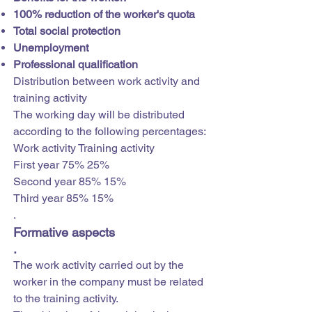
100% reduction of the worker's quota
Total social protection
Unemployment
Professional qualification
Distribution between work activity and
training activity
The working day will be distributed
according to the following percentages:
Work activity Training activity
First year 75% 25%
Second year 85% 15%
Third year 85% 15%
.
Formative aspects
.
The work activity carried out by the
worker in the company must be related
to the training activity.