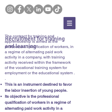
The contract for training and
Recruitment for training
apprenticeship is aimed at the
and learning
professional qualification of workers, in
a regime of alternating paid work
activity in a company, with training
activity received within the framework
of the vocational training system for
employment or the educational system .
.
This is an instrument destined to favor
the labor insertion of young people.
Its objective is the professional
qualification of workers in a regime of
alternating paid work activity in a