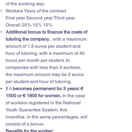
of the working day:
Workers Years of the contract
First year Second year Third year
Overall 25% 15% 15%
Additional bonus to finance the costs of
tutoring the company
, with a maximum
amount of 1.5 euros per student and
hour of tutoring, with a maximum of 40
hours per month per student. In
companies with less than 5 workers,
the maximum amount may be 2 euros
per student and hour of tutoring.
If it
becomes permanent for 3 years: €
1500 or € 1800 for women.
In the case
of workers registered in the National
Youth Guarantee System, this
incentive, in the same percentages, will
consist of a bonus.
Benefits for the worker: