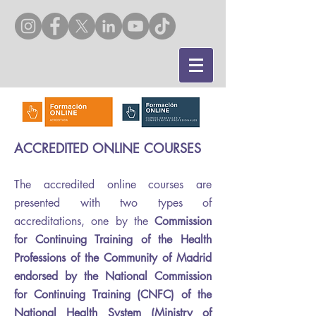
ACCREDITED ONLINE COURSES
The accredited online courses are
presented with two types of
accreditations, one by the
Commission
for Continuing Training of the Health
Professions of the Community of Madrid
endorsed by the National Commission
for Continuing Training (CNFC) of the
National Health System (Ministry of