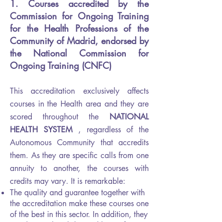
1. Courses accredited by the
Commission for Ongoing Training
for the Health Professions of the
Community of Madrid, endorsed by
the National Commission for
Ongoing Training (CNFC)
This accreditation exclusively affects
courses in the Health area and they are
scored throughout the
NATIONAL
HEALTH SYSTEM
, regardless of the
Autonomous Community that accredits
them. As they are specific calls from one
annuity to another, the courses with
credits may vary. It is remarkable:
The quality and guarantee together with
the accreditation make these courses one
of the best in this sector. In addition, they