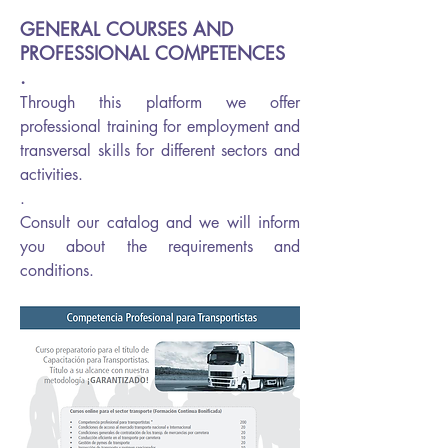
GENERAL COURSES AND
PROFESSIONAL COMPETENCES
.
Through this platform we offer
professional training for employment and
transversal skills for different sectors and
activities.
.
Consult our catalog and we will inform
you about the requirements and
conditions.