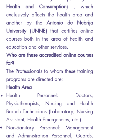
Health and Consumption)
, which
exclusively affects the health area and
another by the
Antonio de Nebrija
University (UNNE)
that certifies online
courses both in the area of ​​health and
education and other services.
Who are these accredited online courses
for?
The Professionals to whom these training
programs are directed are:
Health Area
Health Personnel: Doctors,
Physiotherapists, Nursing and Health
Branch Technicians (Laboratory, Nursing
Assistant, Health Emergencies, etc.)
Non-Sanitary Personnel: Management
and
Administration
Personnel, Guards,