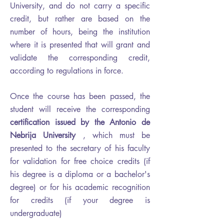
University, and do not carry a specific
credit, but rather are based on the
number of hours, being the institution
where it is presented that will grant and
validate the corresponding credit,
according to regulations in force.
Once the course has been passed, the
student will receive the corresponding
certification issued by the Antonio de
Nebrija University
, which must be
presented to the secretary of his faculty
for validation for free choice credits (if
his degree is a diploma or a bachelor's
degree) or for his academic recognition
for credits (if your degree is
undergraduate)