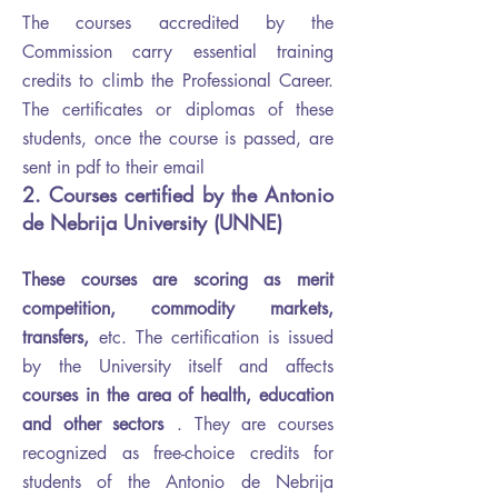
The courses accredited by the
Commission carry essential training
credits to climb the Professional Career.
The certificates or diplomas of these
students, once the course is passed, are
sent in pdf to their email
2. Courses certified by the Antonio
de Nebrija University (UNNE)
These courses are scoring as merit
competition, commodity markets,
transfers,
etc.
The certification is issued
by the University itself and affects
courses in the area of ​​health, education
and other sectors
. They are courses
recognized as free-choice credits for
students of the Antonio de Nebrija