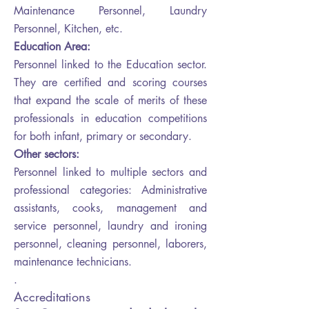
Maintenance Personnel, Laundry
Personnel, Kitchen, etc.
Education Area:
Personnel linked to the Education sector.
They are certified and scoring courses
that expand the scale of merits of these
professionals in education competitions
for both infant, primary or secondary.
Other sectors:
Personnel linked to multiple sectors and
professional categories: Administrative
assistants, cooks, management and
service personnel, laundry and ironing
personnel, cleaning personnel, laborers,
maintenance technicians.
.
Accreditations