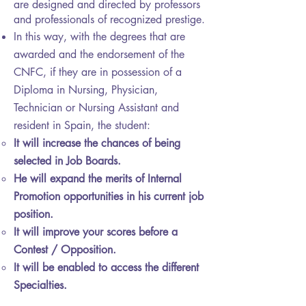
are designed and directed by professors
and professionals of recognized prestige.
In this way, with the degrees that are
awarded and the endorsement of the
CNFC, if they are in possession of a
Diploma in Nursing, Physician,
Technician or Nursing Assistant and
resident in Spain, the student:
It will increase the chances of being
selected in Job Boards.
He will expand the merits of Internal
Promotion opportunities in his current job
position.
It will improve your scores before a
Contest / Opposition.
It will be enabled to access the different
Specialties.