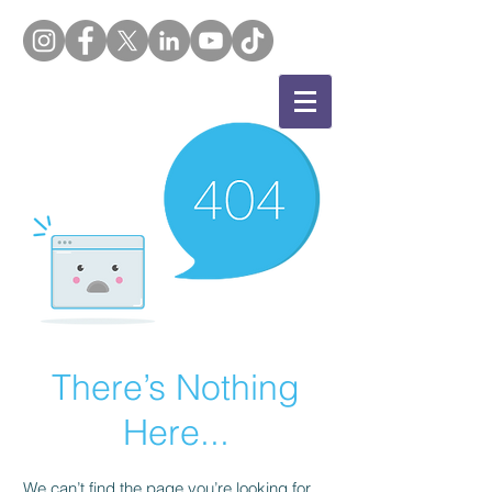
There’s Nothing
Here...
We can’t find the page you’re looking for.